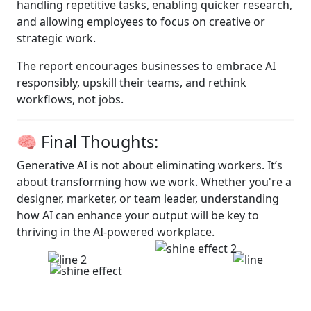
handling repetitive tasks, enabling quicker research,
and allowing employees to focus on creative or
strategic work.
The report encourages businesses to embrace AI
responsibly, upskill their teams, and rethink
workflows, not jobs.
🧠 Final Thoughts:
Generative AI is not about eliminating workers. It’s
about transforming how we work. Whether you're a
designer, marketer, or team leader, understanding
how AI can enhance your output will be key to
thriving in the AI-powered workplace.
So, are you safe