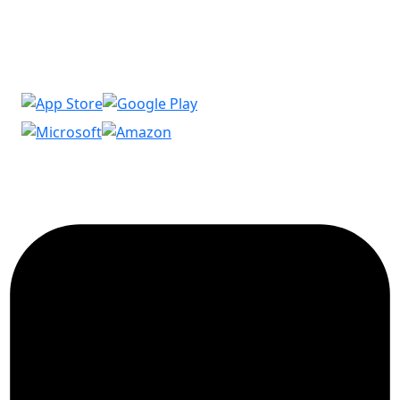
Download our Apps and get extra 15% discount on
your first order…!
Copyright © 2026 Imanasoft. All Rights Reserved