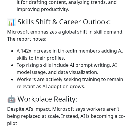
it for drafting content, analyzing trends, and
improving productivity.
📊 Skills Shift & Career Outlook:
Microsoft emphasizes a global shift in skill demand.
The report notes:
A 142x increase in LinkedIn members adding AI
skills to their profiles.
Top rising skills include AI prompt writing, AI
model usage, and data visualization.
Workers are actively seeking training to remain
relevant as AI adoption grows.
🤖 Workplace Reality:
Despite AI’s impact, Microsoft says workers aren’t
being replaced at scale. Instead, AI is becoming a co-
pilot