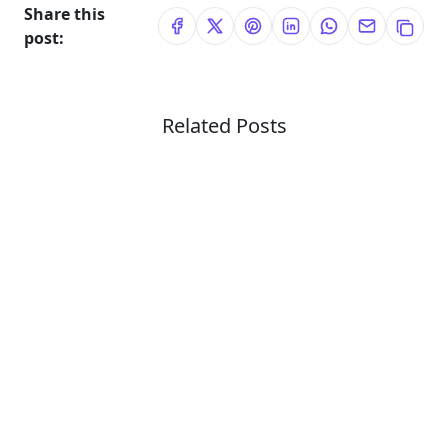
Share this
post:
Related Posts
Technology Reviews
Personal Blog