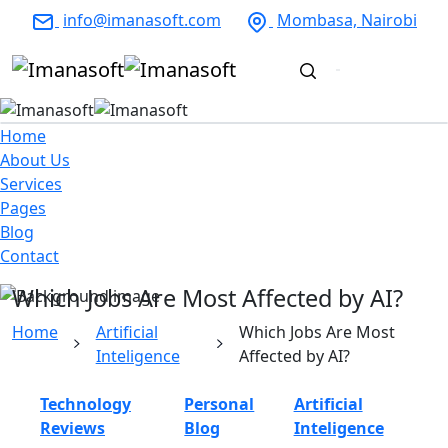
info@imanasoft.com
Mombasa, Nairobi
Home
About Us
Services
Pages
Blog
Contact
Which Jobs Are Most Affected by AI?
Home
Artificial
Which Jobs Are Most
Inteligence
Affected by AI?
Technology
Personal
Artificial
Reviews
Blog
Inteligence