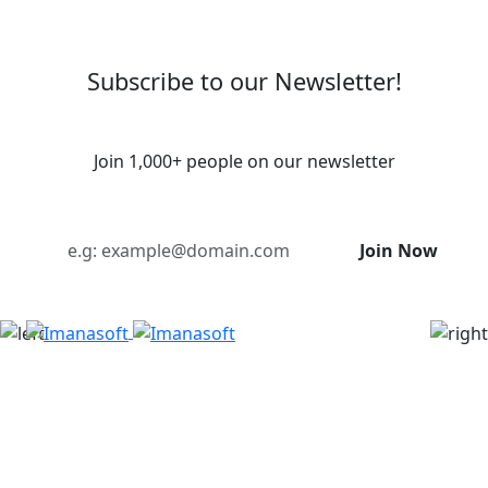
Subscribe to our Newsletter!
Join 1,000+ people on our newsletter
Join Now
Imanasoft is a digital creative agency. We partner to
bring bold ideas to life through smart branding,
powerful systems, and innovative tech. Whether
you're just starting out or scaling up, we're here to
help you grow, connect, and make real impact.