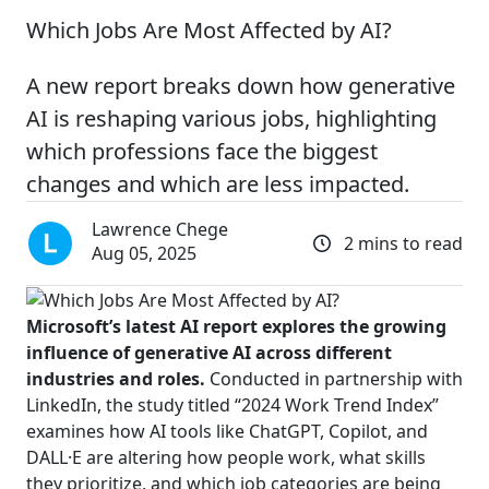
Which Jobs Are Most Affected by AI?
A new report breaks down how generative
AI is reshaping various jobs, highlighting
which professions face the biggest
changes and which are less impacted.
Lawrence Chege
2 mins to read
Aug 05, 2025
Microsoft’s latest AI report explores the growing
influence of generative AI across different
industries and roles.
Conducted in partnership with
LinkedIn, the study titled “2024 Work Trend Index”
examines how AI tools like ChatGPT, Copilot, and
DALL·E are altering how people work, what skills
they prioritize, and which job categories are being