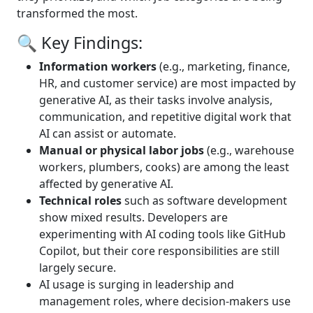
transformed the most.
🔍 Key Findings:
Information workers
(e.g., marketing, finance,
HR, and customer service) are most impacted by
generative AI, as their tasks involve analysis,
communication, and repetitive digital work that
AI can assist or automate.
Manual or physical labor jobs
(e.g., warehouse
workers, plumbers, cooks) are among the least
affected by generative AI.
Technical roles
such as software development
show mixed results. Developers are
experimenting with AI coding tools like GitHub
Copilot, but their core responsibilities are still
largely secure.
AI usage is surging in leadership and
management roles, where decision-makers use